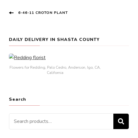
Post
6-46-11 CROTON PLANT
Navigation
DAILY DELIVERY IN SHASTA COUNTY
Flowers for Redding, Palo Cedro, Anderson, Igo, CA,
California
Search
Search
SE
for: