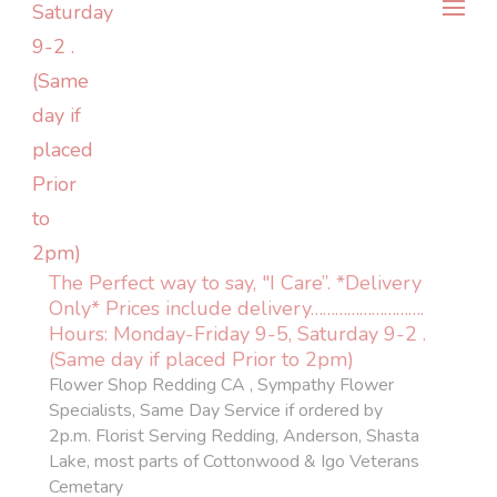
The Perfect way to say, "I Care”. *Delivery
Only* Prices include delivery……………………….
Hours: Monday-Friday 9-5, Saturday 9-2 .
(Same day if placed Prior to 2pm)
Flower Shop Redding CA , Sympathy Flower
Specialists, Same Day Service if ordered by
2p.m. Florist Serving Redding, Anderson, Shasta
Lake, most parts of Cottonwood & Igo Veterans
Cemetary