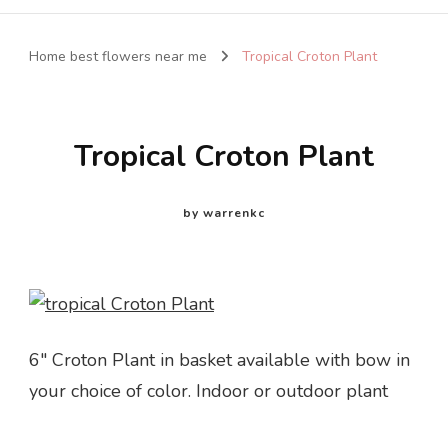
Home best flowers near me
Tropical Croton Plant
Tropical Croton Plant
by
warrenkc
6″ Croton Plant in basket available with bow in
your choice of color. Indoor or outdoor plant