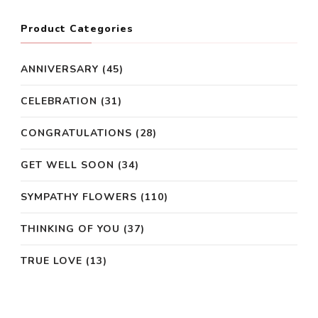
Product Categories
ANNIVERSARY
(45)
CELEBRATION
(31)
CONGRATULATIONS
(28)
GET WELL SOON
(34)
SYMPATHY FLOWERS
(110)
THINKING OF YOU
(37)
TRUE LOVE
(13)