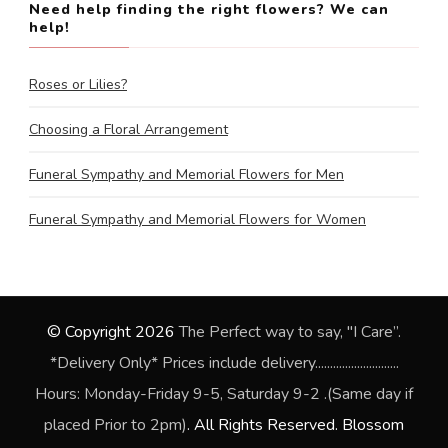
Need help finding the right flowers? We can
help!
Roses or Lilies?
Choosing a Floral Arrangement
Funeral Sympathy and Memorial Flowers for Men
Funeral Sympathy and Memorial Flowers for Women
© Copyright 2026
The Perfect way to say, "I Care”.
*Delivery Only* Prices include delivery............................
Hours: Monday-Friday 9-5, Saturday 9-2 .(Same day if
placed Prior to 2pm)
. All Rights Reserved.
Blossom