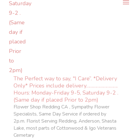
The Perfect way to say, "I Care”. *Delivery
Only* Prices include delivery……………………….
Hours: Monday-Friday 9-5, Saturday 9-2 .
(Same day if placed Prior to 2pm)
Flower Shop Redding CA , Sympathy Flower
Specialists, Same Day Service if ordered by
2p.m. Florist Serving Redding, Anderson, Shasta
Lake, most parts of Cottonwood & Igo Veterans
Cemetary