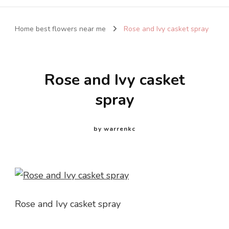
Home best flowers near me
Rose and Ivy casket spray
Rose and Ivy casket
spray
by
warrenkc
Rose and Ivy casket spray