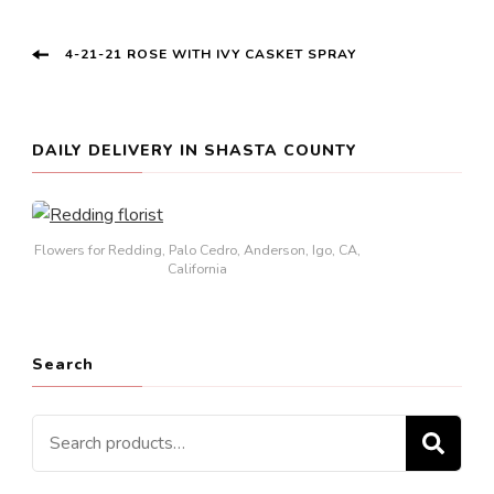
Post
4-21-21 ROSE WITH IVY CASKET SPRAY
Navigation
DAILY DELIVERY IN SHASTA COUNTY
Flowers for Redding, Palo Cedro, Anderson, Igo, CA,
California
Search
Search
SE
for: