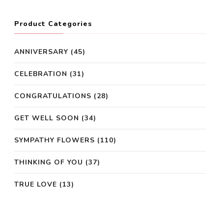
Product Categories
ANNIVERSARY
(45)
CELEBRATION
(31)
CONGRATULATIONS
(28)
GET WELL SOON
(34)
SYMPATHY FLOWERS
(110)
THINKING OF YOU
(37)
TRUE LOVE
(13)