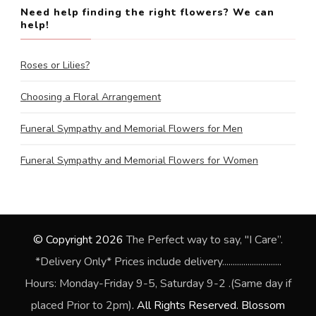
Need help finding the right flowers? We can
help!
Roses or Lilies?
Choosing a Floral Arrangement
Funeral Sympathy and Memorial Flowers for Men
Funeral Sympathy and Memorial Flowers for Women
© Copyright 2026
The Perfect way to say, "I Care”.
*Delivery Only* Prices include delivery............................
Hours: Monday-Friday 9-5, Saturday 9-2 .(Same day if
placed Prior to 2pm)
. All Rights Reserved.
Blossom