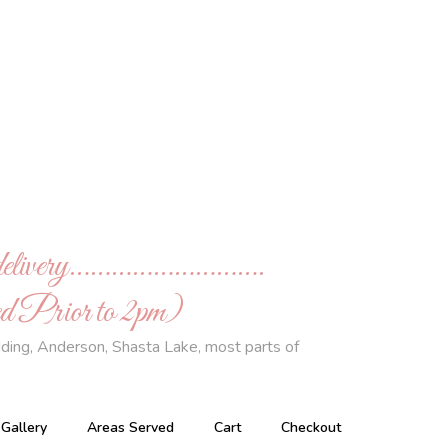
de delivery……………………….
 Prior to 2pm)
ding, Anderson, Shasta Lake, most parts of
Gallery
Areas Served
Cart
Checkout