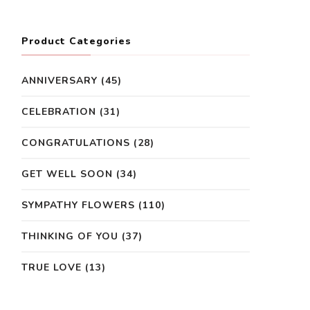
Product Categories
ANNIVERSARY
(45)
CELEBRATION
(31)
CONGRATULATIONS
(28)
GET WELL SOON
(34)
SYMPATHY FLOWERS
(110)
THINKING OF YOU
(37)
TRUE LOVE
(13)