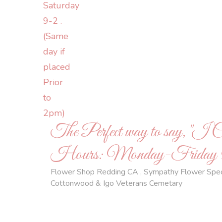
The Perfect way to say, "I 
Hours: Monday-Friday 9-5,
Flower Shop Redding CA , Sympathy Flower Special
Cottonwood & Igo Veterans Cemetary