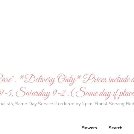
Care”. *Delivery Only* Prices inclu
 Saturday 9-2 .(Same day if placed
ists, Same Day Service if ordered by 2p.m. Florist Serving Red
Flowers
Search