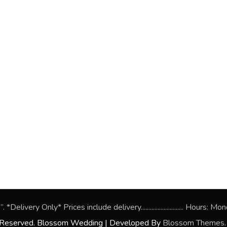
*Delivery Only* Prices include delivery............................ Hou
s Reserved.
Blossom Wedding | Developed By
Blossom Themes