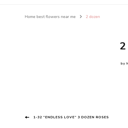
Home best flowers near me
2 dozen
2
by
Post
1-32 “ENDLESS LOVE” 3 DOZEN ROSES