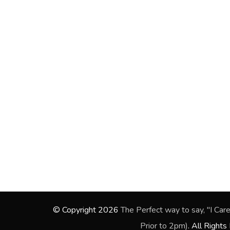
© Copyright 2026
The Perfect way to say, "I Care”. 
Prior to 2pm)
. All Right