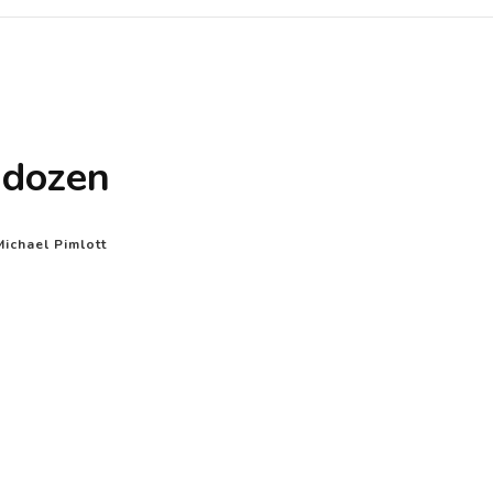
 dozen
Michael Pimlott