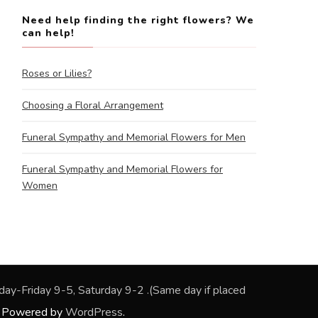
Need help finding the right flowers? We
can help!
Roses or Lilies?
Choosing a Floral Arrangement
Funeral Sympathy and Memorial Flowers for Men
Funeral Sympathy and Memorial Flowers for
Women
rs: Monday-Friday 9-5, Saturday 9-2 .(Same day if placed
. Powered by
WordPress
.