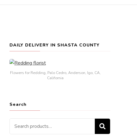
DAILY DELIVERY IN SHASTA COUNTY
Flowers for Redding, Palo Cedro, Anderson, Igo, CA,
California
Search
Search
SEARCH
for: